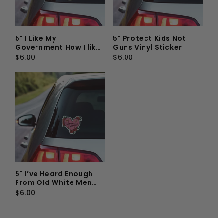
5" I Like My
5" Protect Kids Not
Government How I like
Guns Vinyl Sticker
My Coffee, Not In My
$6.00
$6.00
Vagina Vinyl Sticker
5" I’ve Heard Enough
From Old White Men
Vinyl Sticker
$6.00