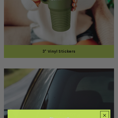
3" Vinyl Stickers