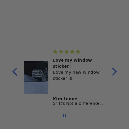
Love my window
ve it!!
sticker!
Love my new window
sticker!!!!
s
Kim Leone
Prints
5" It's Not a Difference in Politics It's a Difference In Morals Vinyl Sticker