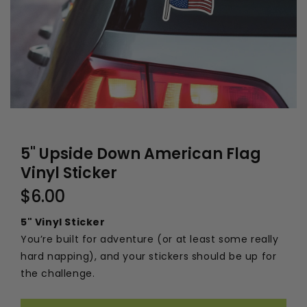
5" Upside Down American Flag
Vinyl Sticker
$6.00
5" Vinyl Sticker
You’re built for adventure (or at least some really
hard napping), and your stickers should be up for
the challenge.