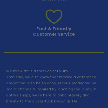
Fast & Friendly
Customer Service
We know art is a form of activism.
That said, we also know that making a difference
doesn’t have to be so dang serious. Motivated by
social change & inspired by laughing too loudly in
coffee shops, we’re here to bring bravery and
brevity to the clusterfuck known as life.