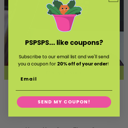
PSPSPS...
like coupons?
Subscribe to our email list and we'll send
you a coupon for
20% off of your order
!
5" Vinyl Stickers
Email
SEND MY COUPON!