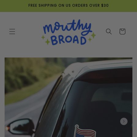
Skip to
FREE SHIPPING ON US ORDERS OVER $30
content
Cart