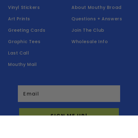
Vinyl Stickers
About Mouthy Broad
Art Prints
Questions + Answers
Greeting Cards
Join The Club
Graphic Tees
Wholesale Info
Last Call
Mouthy Mail
Email
SIGN ME UP!