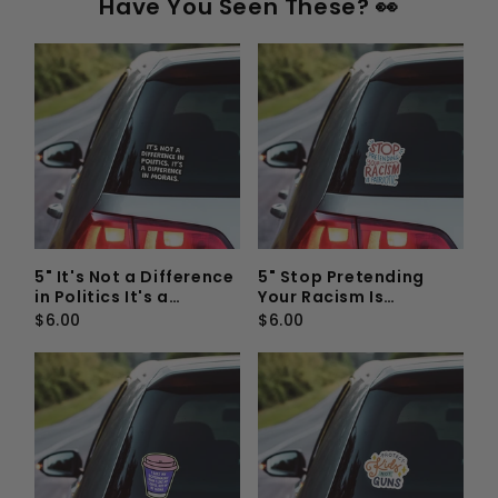
Have You Seen These? 👀
5" It's Not a Difference
5" Stop Pretending
in Politics It's a
Your Racism Is
Difference In Morals
Patriotic Vinyl Sticker
$6.00
$6.00
Vinyl Sticker