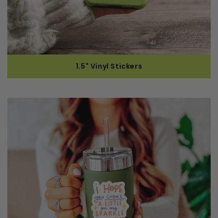
1.5" Vinyl Stickers