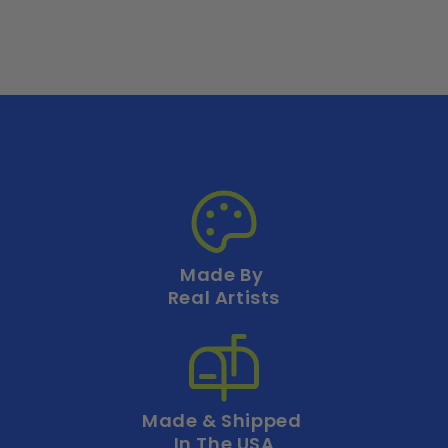
Made By
Real Artists
Made & Shipped
In The USA