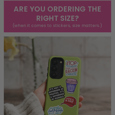
that old cooler you're pretending to fix.
ARE YOU ORDERING THE
RIGHT SIZE?
(when it comes to stickers, size matters.)