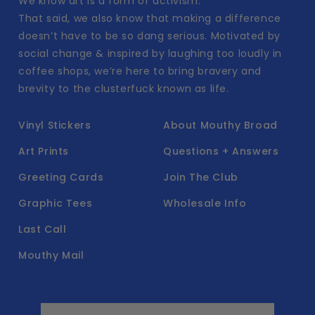
We know art is a form of activism.
That said, we also know that making a difference
doesn’t have to be so dang serious. Motivated by
social change & inspired by laughing too loudly in
coffee shops, we’re here to bring bravery and
brevity to the clusterfuck known as life.
Vinyl Stickers
About Mouthy Broad
Art Prints
Questions + Answers
Greeting Cards
Join The Club
Graphic Tees
Wholesale Info
Last Call
Mouthy Mail
Email