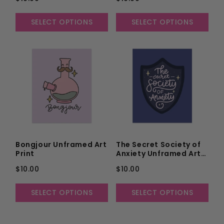
SELECT OPTIONS
SELECT OPTIONS
Bongjour Unframed Art
The Secret Society of
Print
Anxiety Unframed Art
Print
$10.00
$10.00
SELECT OPTIONS
SELECT OPTIONS