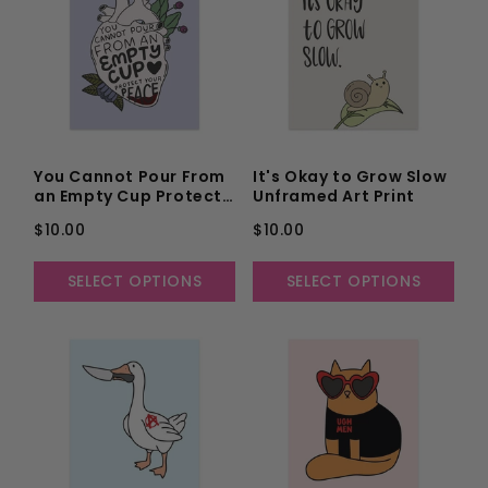
You Cannot Pour From
It's Okay to Grow Slow
an Empty Cup Protect
Unframed Art Print
Your Peace Unframed
$10.00
$10.00
Art Print
SELECT OPTIONS
SELECT OPTIONS