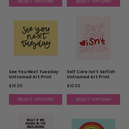
SELECT OPTIONS
SELECT OPTIONS
See You Next Tuesday
Self Care Isn't Selfish
Unframed Art Print
Unframed Art Print
$10.00
$10.00
SELECT OPTIONS
SELECT OPTIONS