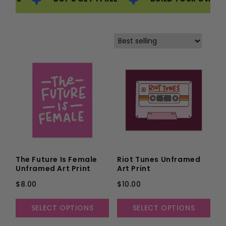
The Future Is Female
Riot Tunes Unframed
Unframed Art Print
Art Print
$8.00
$10.00
SELECT OPTIONS
SELECT OPTIONS