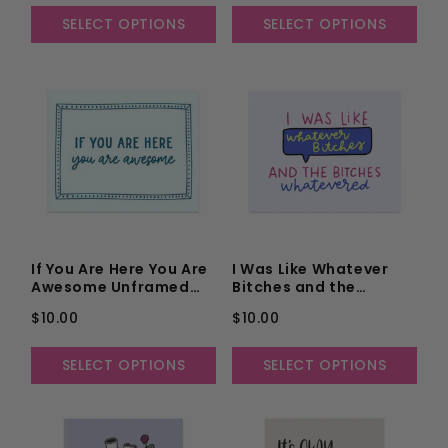
SELECT OPTIONS
SELECT OPTIONS
If You Are Here You Are
I Was Like Whatever
Awesome Unframed
Bitches and the
Art Print
Bitches Whatevered
$10.00
$10.00
Unframed Art Print
SELECT OPTIONS
SELECT OPTIONS