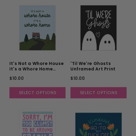
It's Not a Whore House
'Til We're Ghosts
It's a Whore Home
Unframed Art Print
Unframed Art Print
$10.00
$10.00
SELECT OPTIONS
SELECT OPTIONS