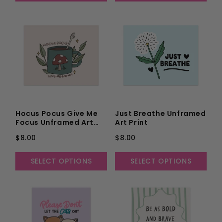
Hocus Pocus Give Me
Just Breathe Unframed
Focus Unframed Art
Art Print
Print
$8.00
$8.00
SELECT OPTIONS
SELECT OPTIONS