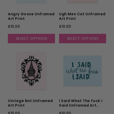
Angry Goose Unframed
Ugh Men Cat Unframed
Art Print
Art Print
$10.00
$10.00
SELECT OPTIONS
SELECT OPTIONS
Vintage Bat Unframed
I Said What The Fuck I
Art Print
Said Unframed Art
Print
$10.00
$10.00