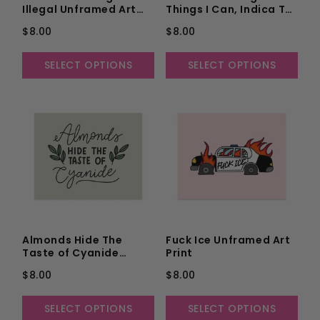
Illegal Unframed Art
Things I Can, Indica To
Print
Accept the Things I
$8.00
$8.00
Can't, and a Hybrid to
Know the Difference
Unframed Art Print
SELECT OPTIONS
SELECT OPTIONS
Almonds Hide The
Fuck Ice Unframed Art
Taste of Cyanide
Print
Unframed Art Print
$8.00
$8.00
SELECT OPTIONS
SELECT OPTIONS