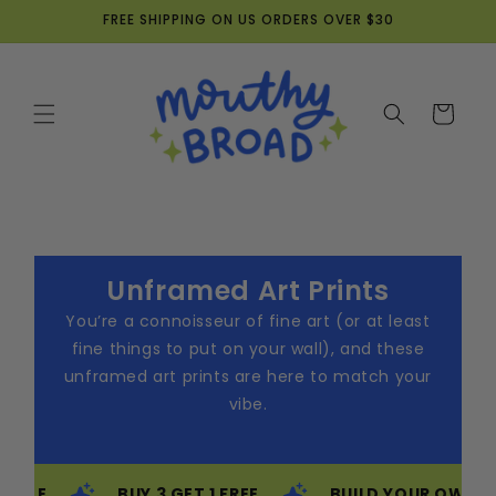
Skip to
FREE SHIPPING ON US ORDERS OVER $30
content
Cart
Unframed Art Prints
You’re a connoisseur of fine art (or at least
fine things to put on your wall), and these
unframed art prints are here to match your
vibe.
BUY 3 GET 1 FREE
BUILD YOUR OWN BUNDLE