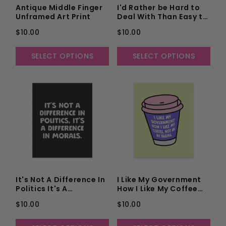
Antique Middle Finger
I'd Rather be Hard to
Unframed Art Print
Deal With Than Easy to
Fuck With Unframed
$10.00
$10.00
Art Print
SELECT OPTIONS
SELECT OPTIONS
It's Not A Difference In
I Like My Government
Politics It's A
How I Like My Coffee
Difference In Morals
Unframed Art Print
$10.00
$10.00
Unframed Art Print