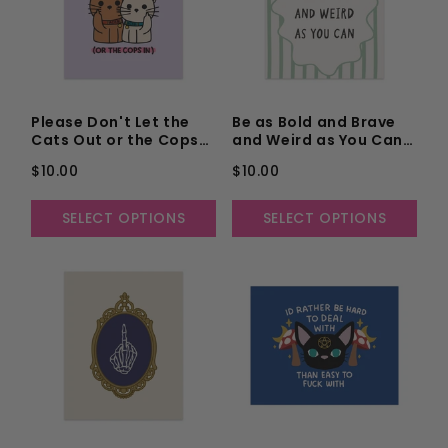
Please Don't Let the
Be as Bold and Brave
Cats Out or the Cops
and Weird as You Can
in Unframed Art Print
Unframed Art Print
$10.00
$10.00
SELECT OPTIONS
SELECT OPTIONS