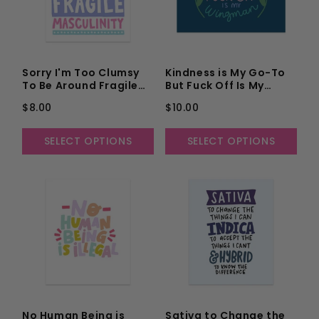
Sorry I'm Too Clumsy
Kindness is My Go-To
To Be Around Fragile
But Fuck Off Is My
Masculinity Unframed
Wingman Unframed Art
$8.00
$10.00
Art Print
Print
SELECT OPTIONS
SELECT OPTIONS
No Human Being is
Sativa to Change the