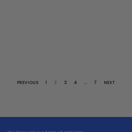
PREVIOUS
1
2
3
4
…
7
NEXT