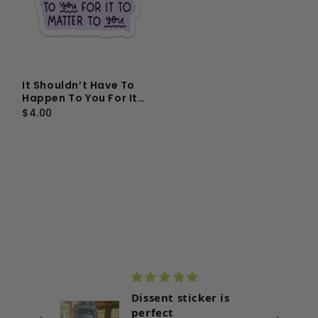
It Shouldn’t Have To
Happen To You For It
To Matter To You Vinyl
$4.00
Sticker
r with
Dissent sticker is
perfect