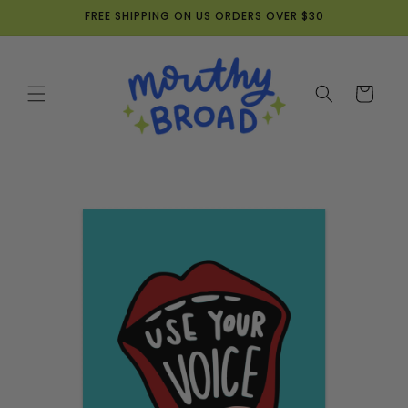
Skip to
FREE SHIPPING ON US ORDERS OVER $30
content
Cart