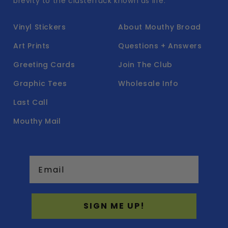
brevity to the clusterfuck known as life.
Vinyl Stickers
About Mouthy Broad
Art Prints
Questions + Answers
Greeting Cards
Join The Club
Graphic Tees
Wholesale Info
Last Call
Mouthy Mail
Email
SIGN ME UP!