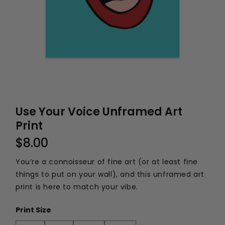
Use Your Voice Unframed Art
Print
$8.00
You’re a connoisseur of fine art (or at least fine
things to put on your wall), and this unframed art
print is here to match your vibe.
Print Size